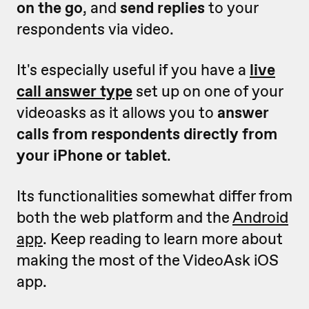
on the go
, and
send replies
to your
respondents via video.
It's especially useful if you have a
live
call answer type
set up on one of your
videoasks as it allows you to
answer
calls from respondents directly from
your iPhone or tablet
.
Its functionalities somewhat differ from
both the web platform and the
Android
app
. K
eep reading to learn more about
making the most of the VideoAsk iOS
app.