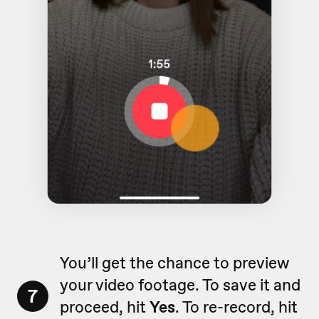
You’ll get the chance to preview
your video footage. To save it and
7
proceed, hit
Yes
. To re-record, hit