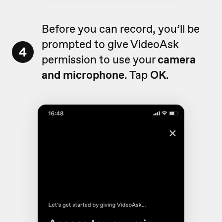
Before you can record, you’ll be
prompted to give VideoAsk
4
permission to use your
camera
and microphone
. Tap
OK
.