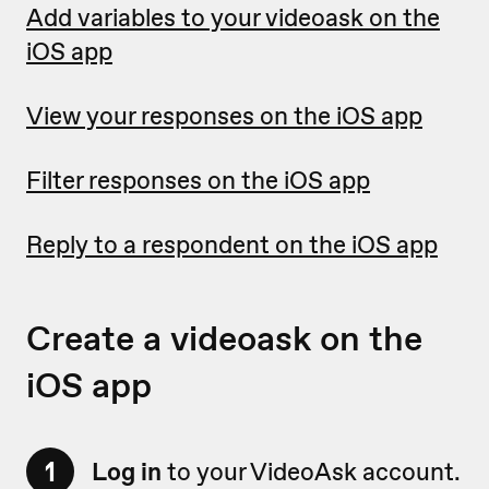
Add variables to your videoask on the
iOS app
View your responses on the iOS app
Filter responses on the iOS app
Reply to a respondent on the iOS app
Create a videoask on the
iOS app
1
Log in
to your VideoAsk account.