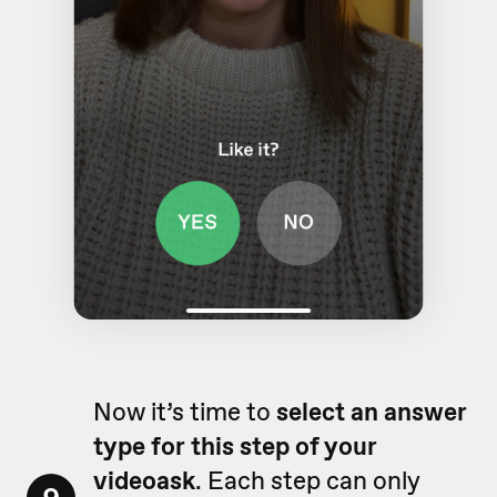
Now it’s time to
select an answer
type for this step of your
videoask
. Each step can only