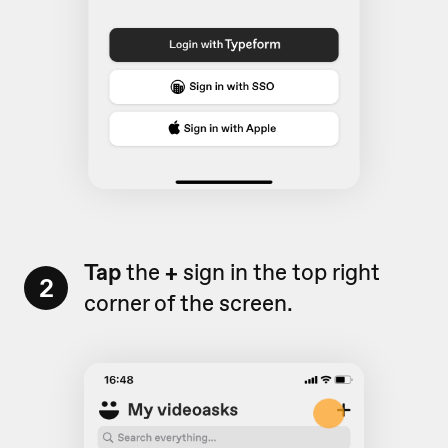
Tap
the
+
sign in the top right
2
corner of the screen.