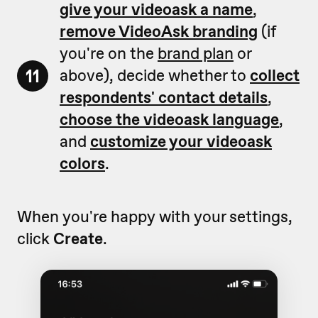
give your videoask a name
,
remove VideoAsk branding
(if
you're on the
brand plan
or
11
above), decide whether to
collect
respondents' contact details
,
choose the videoask language
,
and
customize your videoask
colors
.
When you're happy with your settings,
click
Create
.