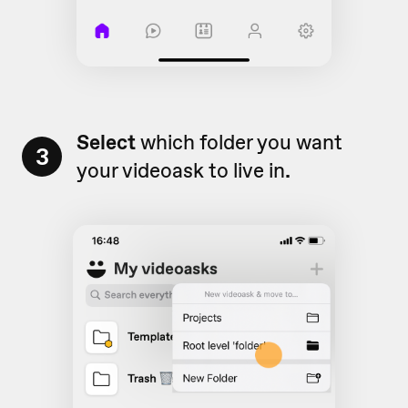
Select
which folder you want
3
your videoask to live in
.