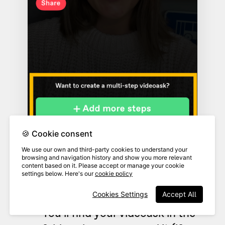
🍪 Cookie consent
We use our own and third-party cookies to understand your
browsing and navigation history and show you more relevant
content based on it. Please accept or manage your cookie
settings below. Here's our
cookie policy
Cookies Settings
Accept All
You'll find your videoask in the