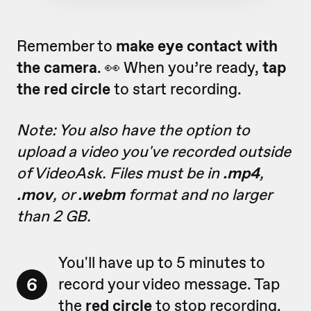
Remember to
make eye contact with
the camera
. 👀 When you’re ready,
tap
the red circle
to start recording.
Note: You also have the option to
upload a video you've recorded outside
of VideoAsk. Files must be in
.mp4
,
.mov
, or
.webm
format and no larger
than 2 GB.
You'll have up to 5 minutes to
6
record your video message. Tap
the
red circle
to stop recording.