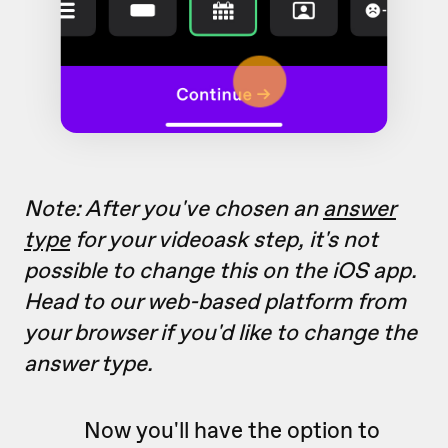
Note: After you've chosen an
answer
type
for your videoask step, it's not
possible to change this on the iOS app.
Head to our web-based platform from
your browser if you'd like to change the
answer type.
Now you'll have the option to