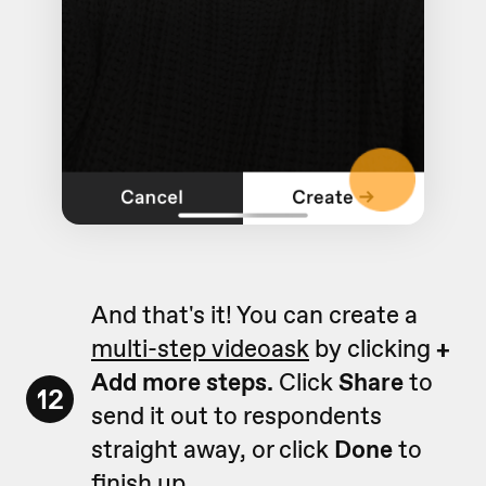
And that's it! You can create a
multi-step videoask
by clicking
+
Add more steps.
Click
Share
to
12
send it out to respondents
straight away, or click
Done
to
finish up.