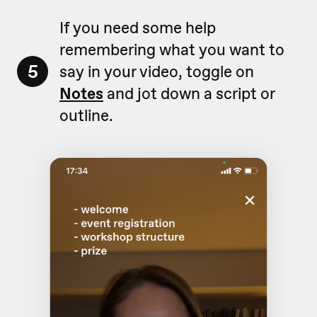
If you need some help
remembering what you want to
5
say in your video, toggle on
Notes
and jot down a script or
outline.