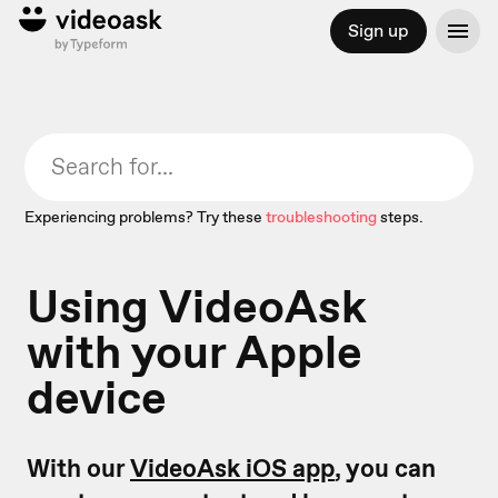
Sign up
Experiencing problems? Try these
troubleshooting
steps.
Using VideoAsk
with your Apple
device
With our
VideoAsk iOS app
, you can