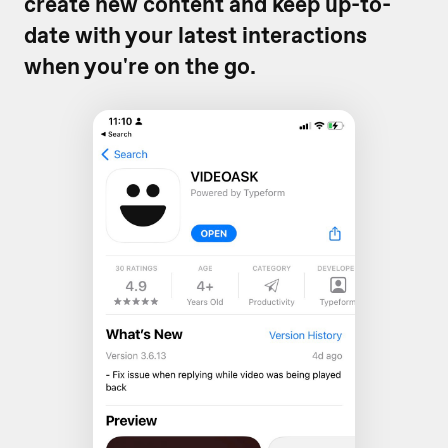
create new content and keep up-to-
date with your latest interactions
when you're on the go.