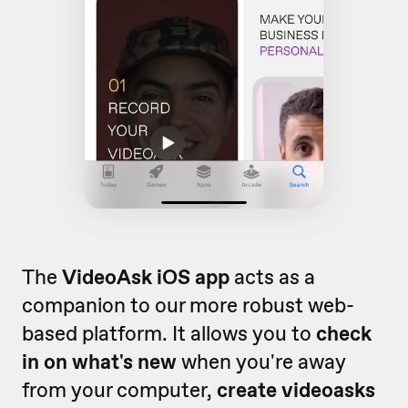
The
VideoAsk iOS app
acts as a
companion to our more robust web-
based platform. It allows you to
check
in on what's new
when you're away
from your computer,
create videoasks