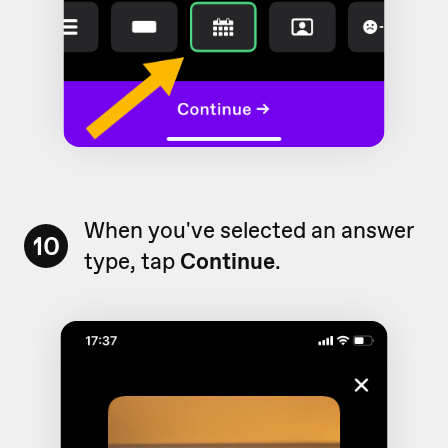
When you've selected an answer
10
type, tap
Continue
.