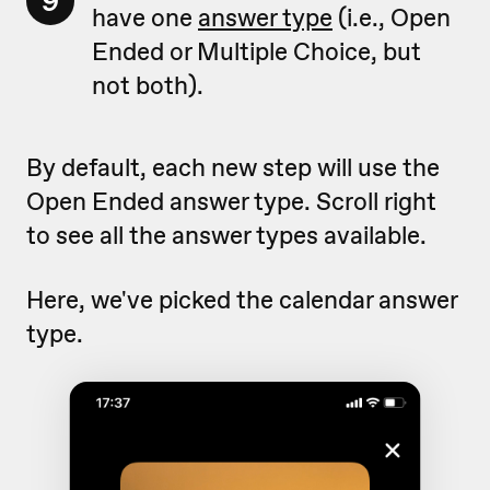
9
have one
answer type
(i.e., Open
Ended or Multiple Choice, but
not both).
By default, each new step will use the
Open Ended answer type. Scroll right
to see all the answer types available.
Here, we've picked the calendar answer
type.