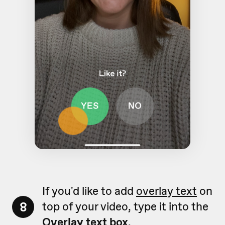
If you'd like to add
overlay text
on
8
top of your video, type it into the
Overlay text box
.