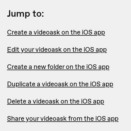
Jump to:
Create a videoask on the iOS app
Edit your videoask on the iOS app
Create a new folder on the iOS app
Duplicate a videoask on the iOS app
Delete a videoask on the iOS app
Share your videoask from the iOS app