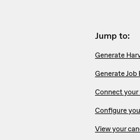
Jump to:
Generate Harv
Generate Job 
Connect your
Configure you
View your can