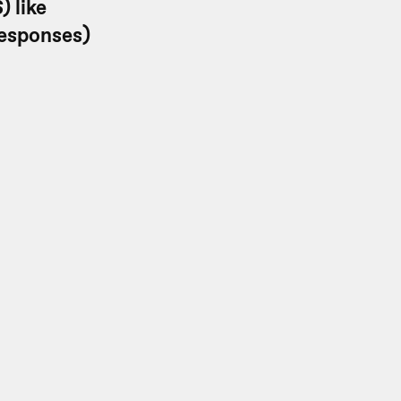
) like
responses)