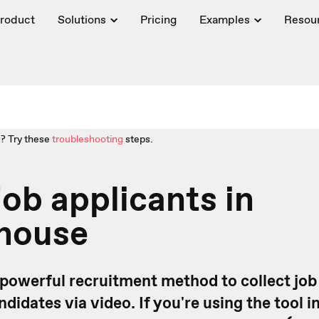
roduct
Solutions
Pricing
Examples
Resou
? Try these
troubleshooting
steps.
job applicants in
house
 powerful recruitment method to collect job
didates via video. If you're using the tool i