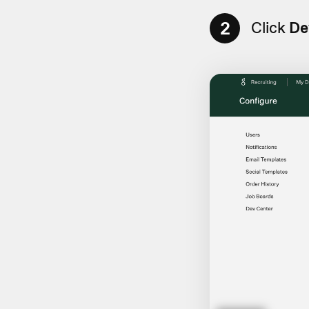
2
Click
De