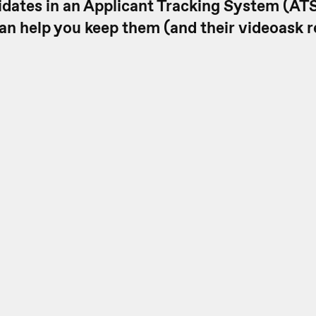
idates in an Applicant Tracking System (ATS
an help you keep them (and their videoask 