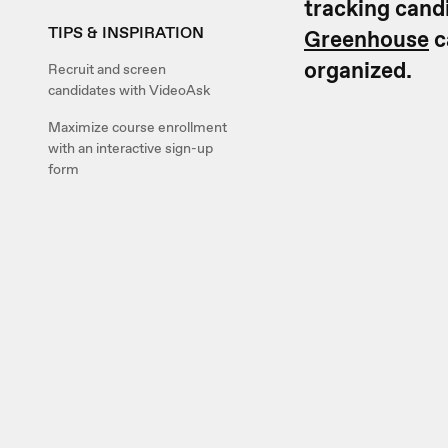
tracking cand
TIPS & INSPIRATION
Greenhouse
c
organized.
Recruit and screen
candidates with VideoAsk
Maximize course enrollment
with an interactive sign-up
form