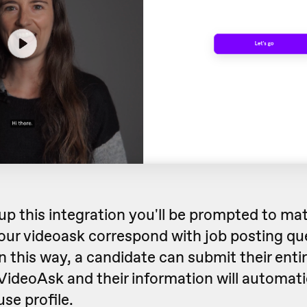
up this integration you'll be prompted to ma
our videoask correspond with job posting qu
 this way, a candidate can submit their entir
 VideoAsk and their information will automati
se profile.