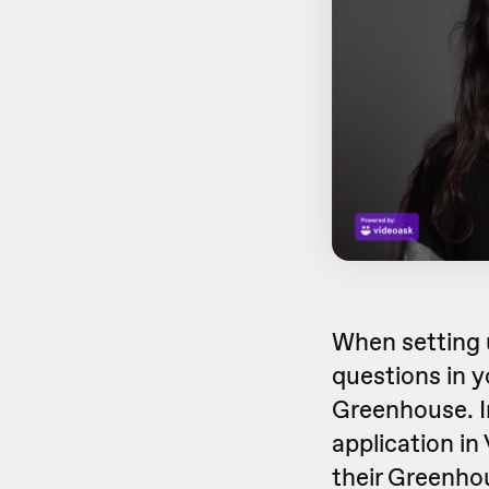
When setting 
questions in y
Greenhouse. In
application in
their Greenhou