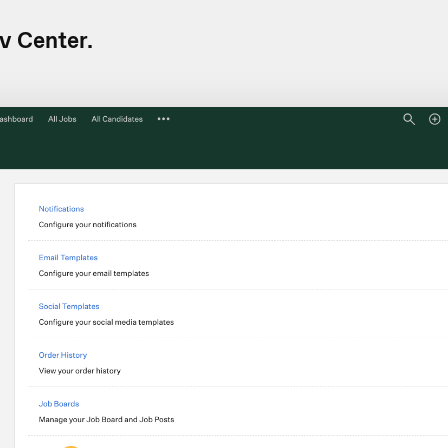
v Center.