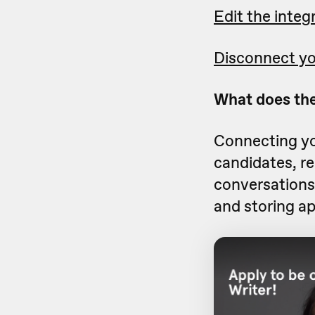
Edit the integ
Disconnect yo
What does the
Connecting yo
candidates, r
conversations 
and storing ap