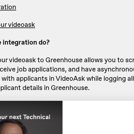
ration
ur videoask
 integration do?
ur videoask to Greenhouse allows you to sc
eceive job applications, and have asynchrono
with applicants in VideoAsk while logging all 
plicant details in Greenhouse.