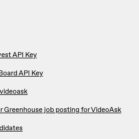
est API Key
Board API Key
 videoask
r Greenhouse job posting for VideoAsk
didates