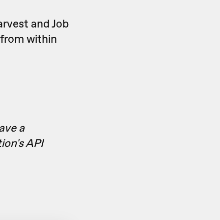
arvest and Job
 from within
have a
ion's API