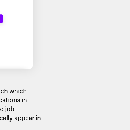
tch which
estions in
e job
cally appear in