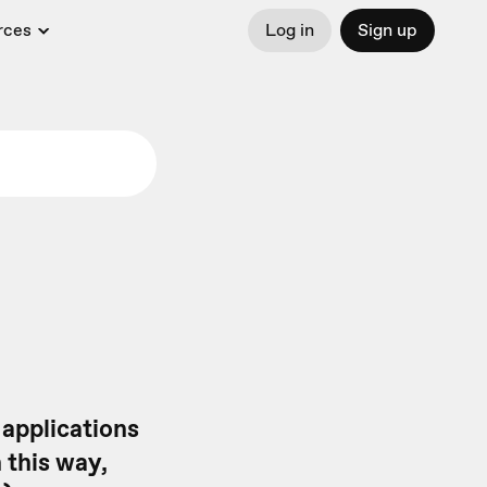
rces
Log in
Sign up
 applications
n this way,