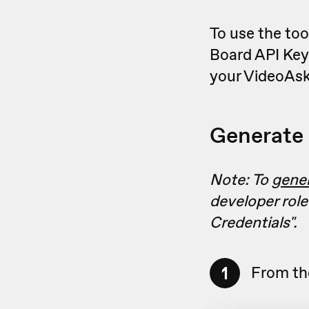
To use the too
Board API Key
your VideoAsk
Generate 
Note: To
gene
developer role
Credentials"
.
1
From th