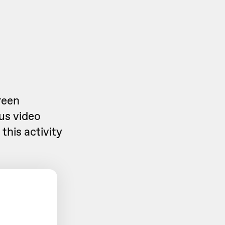
reen
us video
this activity