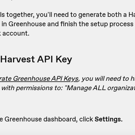
ls together, you'll need to generate both a H
 in Greenhouse and finish the setup process
 account.
Harvest API Key
rate Greenhouse API Keys
, you will need to 
 with permissions to: "
Manage ALL organizat
e Greenhouse dashboard, click
Settings.