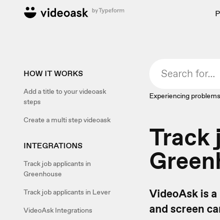
P
HOW IT WORKS
Add a title to your videoask
Experiencing problems
steps
Create a multi step videoask
Track 
INTEGRATIONS
Green
Track job applicants in
Greenhouse
VideoAsk is a
Track job applicants in Lever
and screen can
VideoAsk Integrations