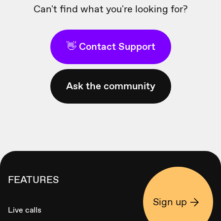
Can't find what you're looking for?
👋 Contact Support
Ask the community
FEATURES
Sign up
Live calls