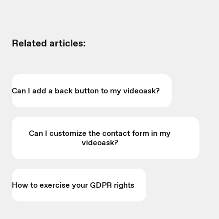
Related articles:
Can I add a back button to my videoask?
Can I customize the contact form in my
videoask?
How to exercise your GDPR rights