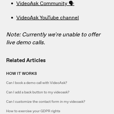
VideoAsk Community 🗣
VideoAsk YouTube channel
Note: Currently we're unable to offer
live demo calls.
Related Articles
HOW IT WORKS
Can I book a demo call with VideoAsk?
Can I add a back button to my videoask?
Can I customize the contact form in my videoask?
How to exercise your GDPR rights