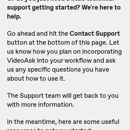
support getting started? We're here to
help.
Go ahead and hit the
Contact Support
button at the bottom of this page. Let
us know how you plan on incorporating
VideoAsk into your workflow and ask
us any specific questions you have
about how to use it.
The Support team will get back to you
with more information.
In the meantime, here are some useful