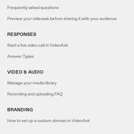
Frequently asked questions
Preview your videoask before sharing it with your audience
RESPONSES
Start a live video call in VideoAsk
Answer Types
VIDEO & AUDIO
Manage your media library
Recording and uploading FAQ
BRANDING
How to set up a custom domain in VideoAsk