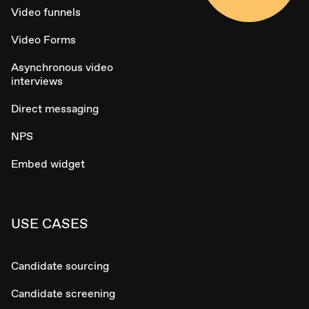
Video funnels
Video Forms
Asynchronous video
interviews
Direct messaging
NPS
Embed widget
USE CASES
Candidate sourcing
Candidate screening