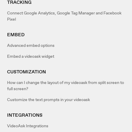
TRACKING
Connect Google Analytics, Google Tag Manager and Facebook
Pixel
EMBED
Advanced embed options
Embed a videoask widget
CUSTOMIZATION
How can I change the layout of my videoask from split screen to
full screen?
Customize the text prompts in your videoask
INTEGRATIONS
VideoAsk Integrations