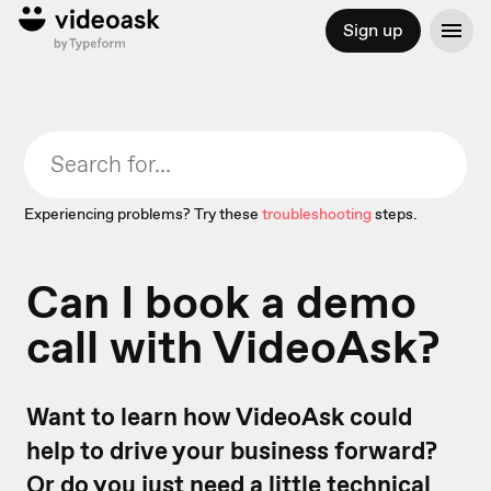
Sign up
Experiencing problems? Try these
troubleshooting
steps.
Can I book a demo
call with VideoAsk?
Want to learn how VideoAsk could
help to drive your business forward?
Or do you just need a little technical