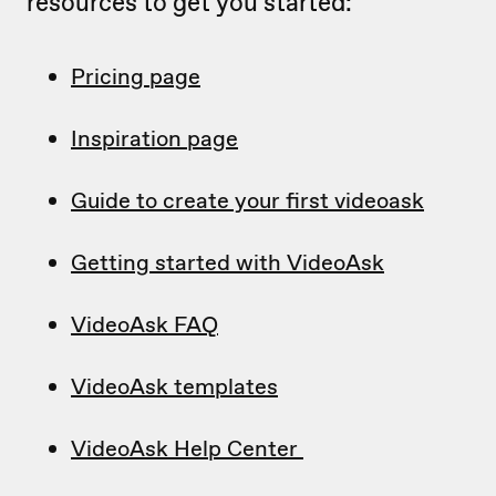
resources to get you started:
Pricing page
Inspiration page
Guide to create your first videoask
Getting started with VideoAsk
VideoAsk FAQ
VideoAsk templates
VideoAsk Help Center