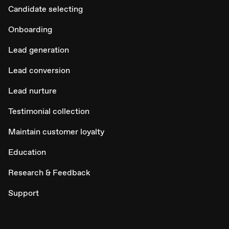
Candidate selecting
Onboarding
Lead generation
Lead conversion
Lead nurture
Testimonial collection
Maintain customer loyalty
Education
Research & Feedback
Support