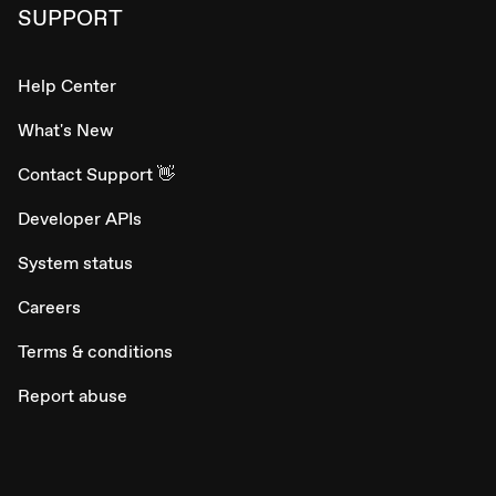
SUPPORT
Help Center
What's New
Contact Support 👋
Developer APIs
System status
Careers
Terms & conditions
Report abuse