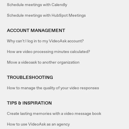
Schedule meetings with Calendly
Schedule meetings with HubSpot Meetings
ACCOUNT MANAGEMENT
Why can't I log in to my VideoAsk account?
How are video processing minutes calculated?
Move a videoask to another organization
TROUBLESHOOTING
How to manage the quality of your video responses
TIPS & INSPIRATION
Create lasting memories with a video message book
How to use VideoAsk as an agency