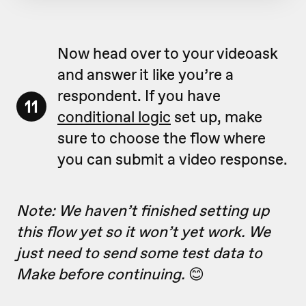
Now head over to your videoask
and answer it like you’re a
respondent. If you have
11
conditional logic
set up, make
sure to choose the flow where
you can submit a video response.
Note: We haven’t finished setting up
this flow yet so it won’t yet work. We
just need to send some test data to
Make before continuing.
😊