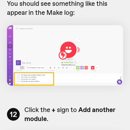
You should see something like this
appear in the Make log:
Click the
+
sign to
Add another
12
module
.