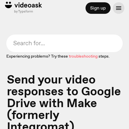
Sign up
Experiencing problems? Try these
troubleshooting
steps.
Send your video
responses to Google
Drive with Make
(formerly
Integromat)