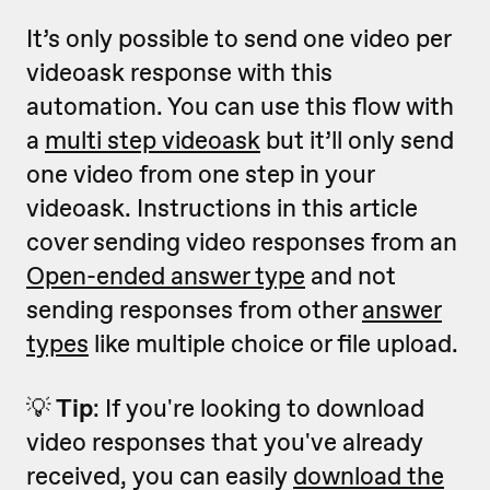
It’s only possible to send one video per
videoask response with this
automation. You can use this flow with
a
multi step videoask
but it’ll only send
one video from one step in your
videoask. Instructions in this article
cover sending video responses from an
Open-ended answer type
and not
sending responses from other
answer
types
like multiple choice or file upload.
💡
Tip
: If you're looking to download
video responses that you've already
received, you can easily
download the