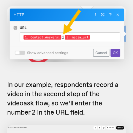
In our example, respondents record a
video in the second step of the
videoask flow, so we’ll enter the
number 2 in the URL field.