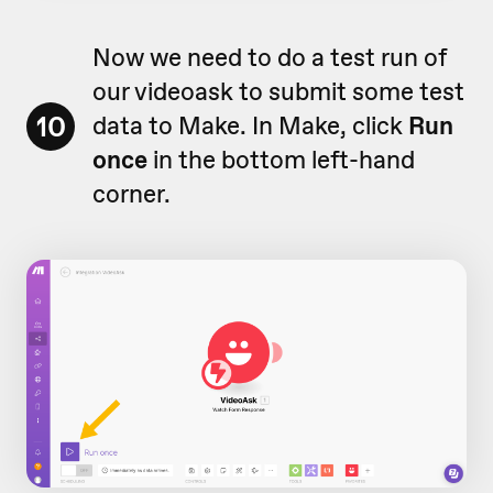
Now we need to do a test run of
our videoask to submit some test
10
data to Make. In Make, click
Run
once
in the bottom left-hand
corner.