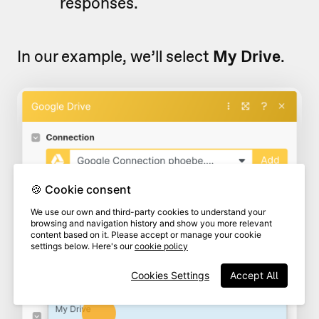
responses.
In our example, we’ll select
My Drive
.
🍪 Cookie consent
We use our own and third-party cookies to understand your
browsing and navigation history and show you more relevant
content based on it. Please accept or manage your cookie
settings below. Here's our
cookie policy
Cookies Settings
Accept All