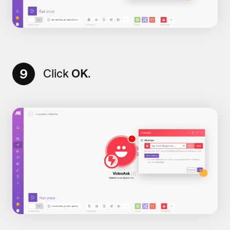
9
Click
OK
.