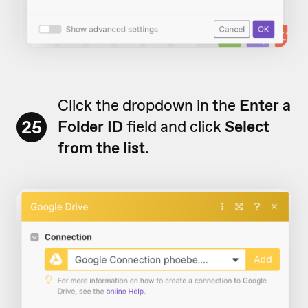
Click the dropdown in the
Enter a
25
Folder ID
field and click
Select
from the list
.