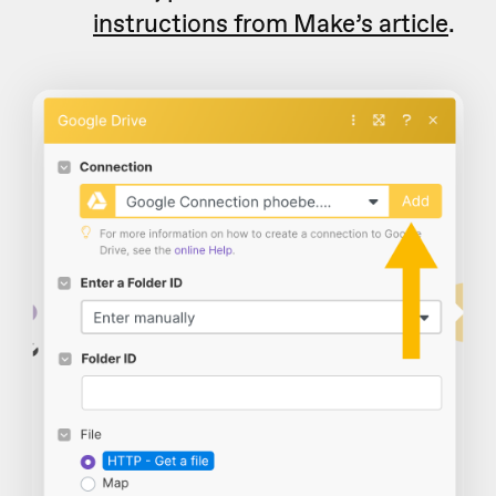
instructions from Make’s article
.