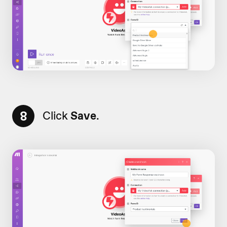
8
Click
Save
.