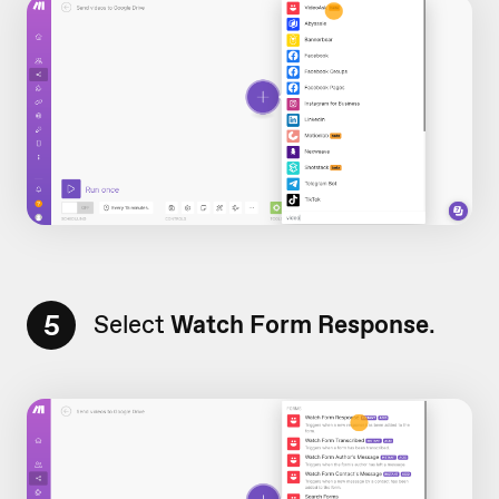
5
Select
Watch Form Response
.