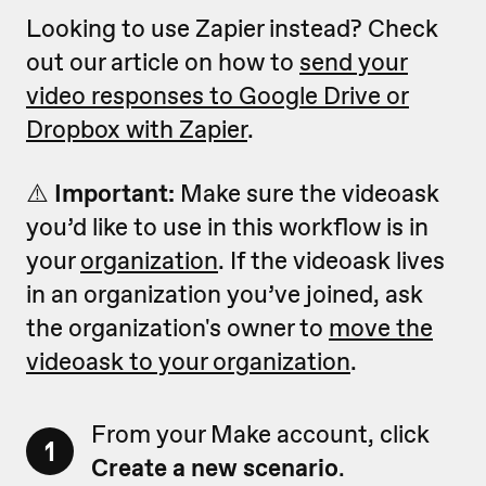
Looking to use Zapier instead? Check
out our article on how to
send your
video responses to Google Drive or
Dropbox with Zapier
.
⚠️
Important:
Make sure the videoask
you’d like to use in this workflow is in
your
organization
. If the videoask lives
in an organization you’ve joined, ask
the organization's owner to
move the
videoask to your organization
.
From your Make account, click
1
Create a new scenario
.