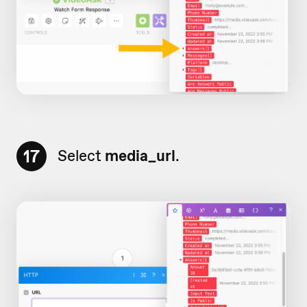
17
Select
media_url
.