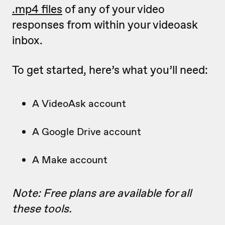
.mp4 files
of any of your video
responses from within your videoask
inbox.
To get started, here’s what you’ll need:
A VideoAsk account
A Google Drive account
A Make account
Note: Free plans are available for all
these tools.