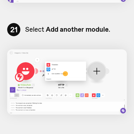
21
Select
Add another module
.