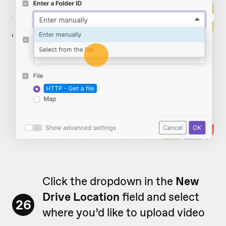
Click the dropdown in the
New
Drive Location
field and select
26
where you’d like to upload video