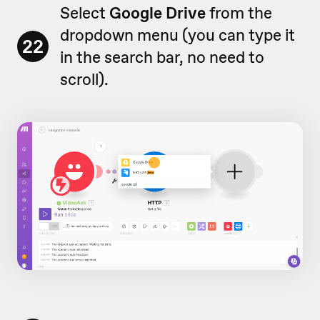
Select
Google Drive
from the
dropdown menu (you can type it
22
in the search bar, no need to
scroll).