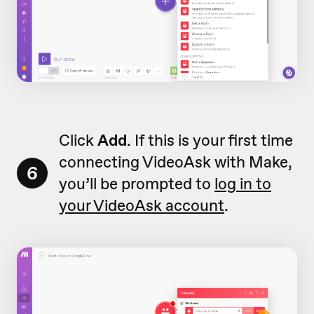
Click
Add
. If this is your first time
connecting VideoAsk with Make,
6
you’ll be prompted to
log in to
your VideoAsk account
.