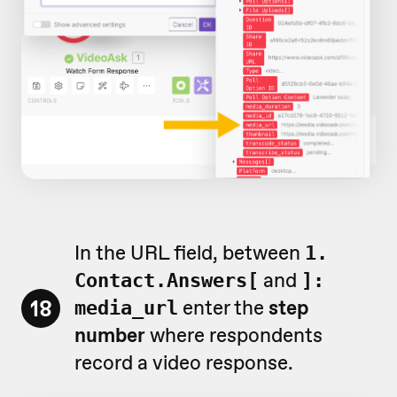
In the URL field, between
1.
and
Contact.Answers[
]:
18
enter the
step
media_url
number
where respondents
record a video response.