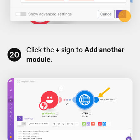
Click the
+
sign to
Add another
20
module
.