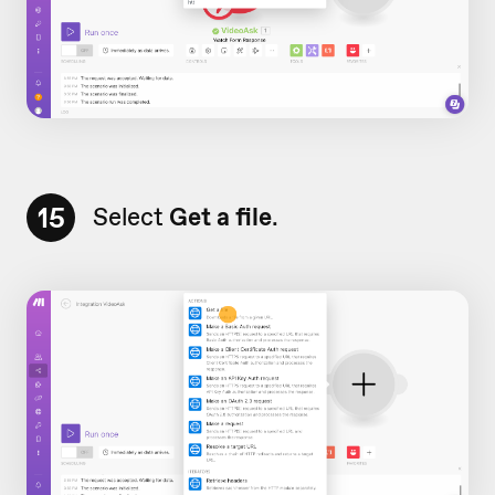
15
Select
Get a file
.