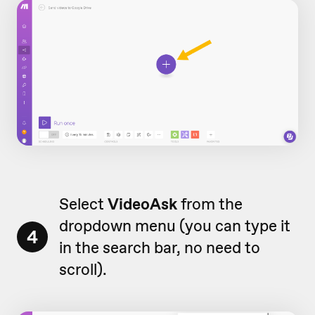
Select
VideoAsk
from the
dropdown menu (you can type it
4
in the search bar, no need to
scroll).