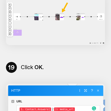
19
Click
OK
.