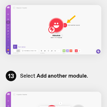
13
Select
Add another module
.