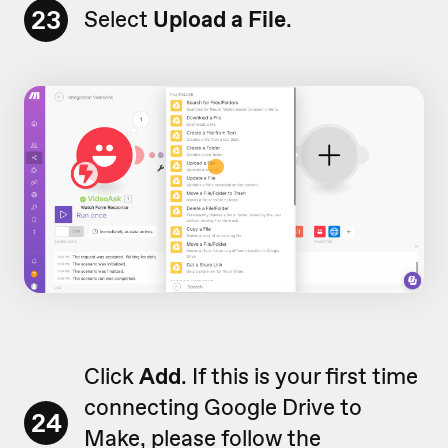
23
Select
Upload a File
.
Click
Add
. If this is your first time
connecting Google Drive to
24
Make, please follow the