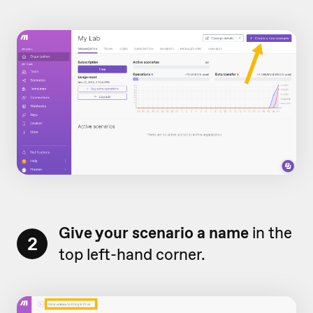
Give your scenario a name
in the
2
top left-hand corner.