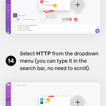
Select
HTTP
from the dropdown
14
menu (you can type it in the
search bar, no need to scroll).