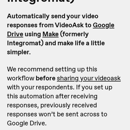
Automatically send your video
responses from VideoAsk to
Google
Drive
using
Make
(formerly
Integromat) and make life a little
simpler.
We recommend setting up this
workflow
before
sharing your videoask
with your respondents. If you set up
this automation after receiving
responses, previously received
responses won’t be sent across to
Google Drive.