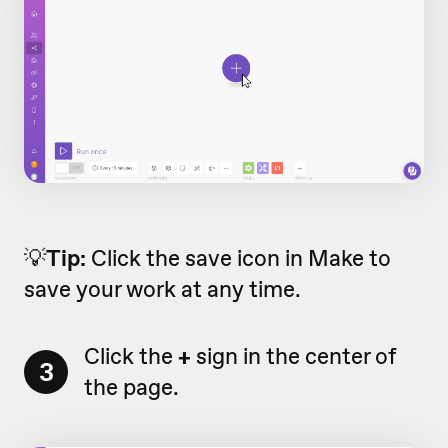
💡
Tip:
Click the save icon in Make to
save your work at any time.
Click the
+
sign in the center of
3
the page.