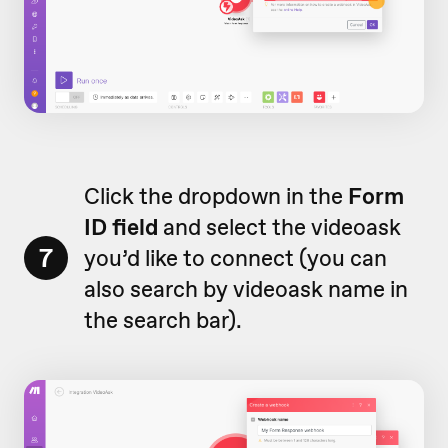
Click the dropdown in the
Form
ID field
and select the videoask
7
you’d like to connect (you can
also search by videoask name in
the search bar).