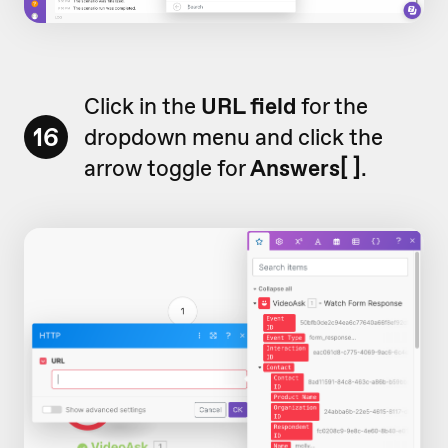
Click in the
URL field
for the
16
dropdown menu and click the
arrow toggle for
Answers[ ]
.