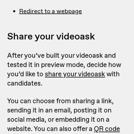
Redirect to a webpage
Share your videoask
After you’ve built your videoask and
tested it in preview mode, decide how
you’d like to
share your videoask
with
candidates.
You can choose from sharing a link,
sending it in an email, posting it on
social media, or embedding it on a
website. You can also offer a
QR code