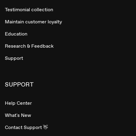
Testimonial collection
Maintain customer loyalty
Education
Research & Feedback
Support
SUPPORT
Help Center
What's New
Contact Support 👋