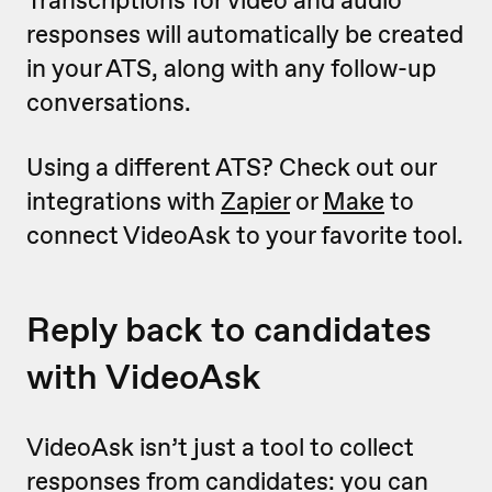
Transcriptions for video and audio
responses will automatically be created
in your ATS, along with any follow-up
conversations.
Using a different ATS? Check out our
integrations with
Zapier
or
Make
to
connect VideoAsk to your favorite tool.
Reply back to candidates
with VideoAsk
VideoAsk isn’t just a tool to collect
responses from candidates: you can