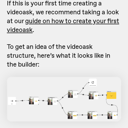
If this is your first time creating a
videoask, we recommend taking a look
at our
guide on how to create your first
videoask
.
To get an idea of the videoask
structure, here’s what it looks like in
the builder: