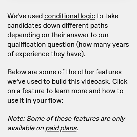
We’ve used
conditional logic
to take
candidates down different paths
depending on their answer to our
qualification question (how many years
of experience they have).
Below are some of the other features
we’ve used to build this videoask. Click
on a feature to learn more and how to
use it in your flow:
Note: Some of these features are only
available on
paid plans
.