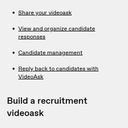
Share your videoask
View and organize candidate
responses
Candidate management
Reply back to candidates with
VideoAsk
Build a recruitment
videoask