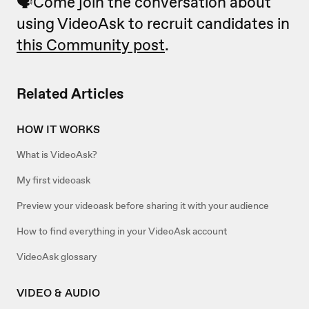
🗣Come join the conversation about
using VideoAsk to recruit candidates in
this Community post
.
Related Articles
HOW IT WORKS
What is VideoAsk?
My first videoask
Preview your videoask before sharing it with your audience
How to find everything in your VideoAsk account
VideoAsk glossary
VIDEO & AUDIO