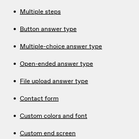
Multiple steps
Button answer type
Multiple-choice answer type
Open-ended answer type
File upload answer type
Contact form
Custom colors and font
Custom end screen