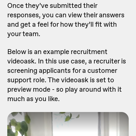
Once they’ve submitted their
responses, you can view their answers
and get a feel for how they’ll fit with
your team.
Below is an example recruitment
videoask. In this use case, a recruiter is
screening applicants for a customer
support role. The videoask is set to
preview mode - so play around with it
much as you like.