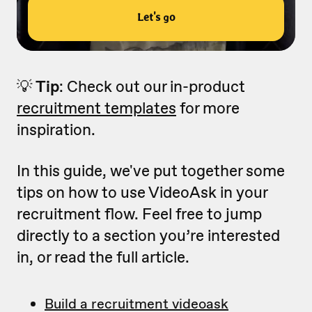
💡
Tip
: Check out our in-product
recruitment templates
for more
inspiration.
In this guide, we've put together some
tips on how to use VideoAsk in your
recruitment flow. Feel free to jump
directly to a section you’re interested
in, or read the full article.
Build a recruitment videoask