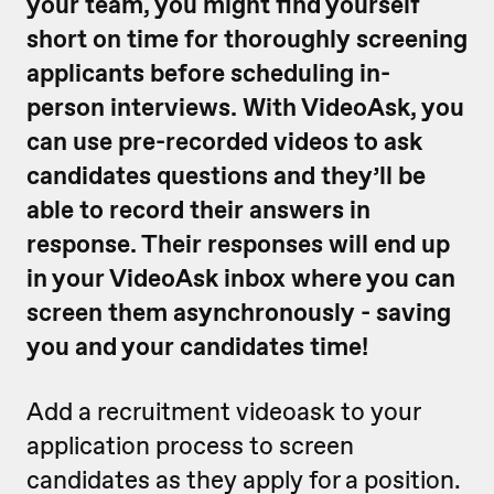
your team, you might find yourself
short on time for thoroughly screening
applicants before scheduling in-
person interviews.
With VideoAsk, you
can use pre-recorded videos to ask
candidates questions and they’ll be
able to record their answers in
response. Their responses will end up
in your VideoAsk inbox where you can
screen them asynchronously - saving
you and your candidates time!
Add a recruitment videoask to your
application process to screen
candidates as they apply for a position.