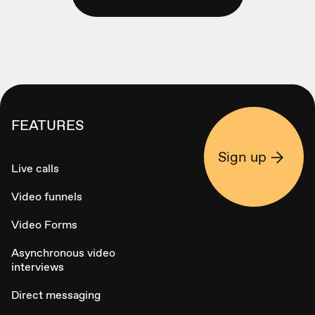
FEATURES
Sign up
Live calls
Video funnels
Video Forms
Asynchronous video
interviews
Direct messaging