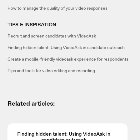
How to manage the quality of your video responses
TIPS & INSPIRATION
Recruit and screen candidates with VideoAsk
Finding hidden talent: Using VideoAsk in candidate outreach
Create a mobile-friendly videoask experience for respondents
Tips and tools for video editing and recording
Related articles:
Finding hidden talent: Using VideoAsk in
candidate outreach