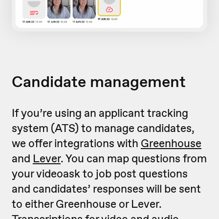
Candidate management
If you’re using an applicant tracking
system (ATS) to manage candidates,
we offer integrations with
Greenhouse
and
Lever
. You can map questions from
your videoask to job post questions
and candidates’ responses will be sent
to either Greenhouse or Lever.