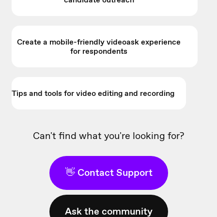
Create a mobile-friendly videoask experience
for respondents
Tips and tools for video editing and recording
Can't find what you're looking for?
👋 Contact Support
Ask the community