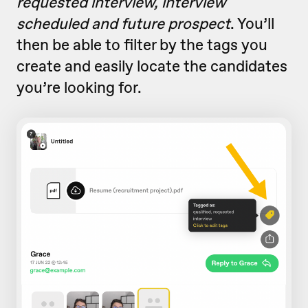
requested interview, interview
scheduled and future prospect
. You’ll
then be able to filter by the tags you
create and easily locate the candidates
you’re looking for.