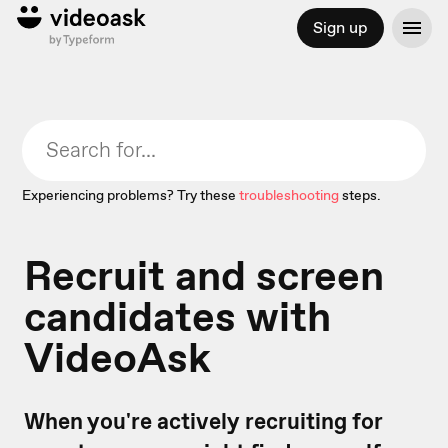
Sign up
Experiencing problems? Try these
troubleshooting
steps.
Recruit and screen
candidates with
VideoAsk
When you're actively recruiting for