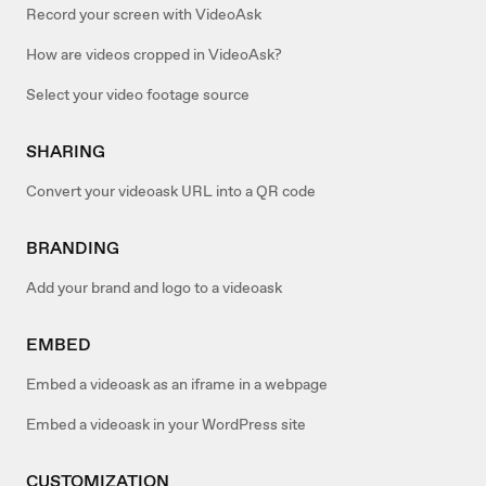
Record your screen with VideoAsk
How are videos cropped in VideoAsk?
Select your video footage source
SHARING
Convert your videoask URL into a QR code
BRANDING
Add your brand and logo to a videoask
EMBED
Embed a videoask as an iframe in a webpage
Embed a videoask in your WordPress site
CUSTOMIZATION