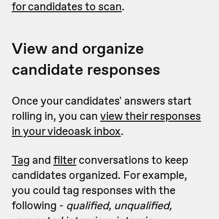
for candidates to scan
.
View and organize
candidate responses
Once your candidates' answers start
rolling in, you can
view their responses
in your videoask inbox
.
Tag
and
filter
conversations to keep
candidates organized. For example,
you could tag responses with the
following -
qualified, unqualified,