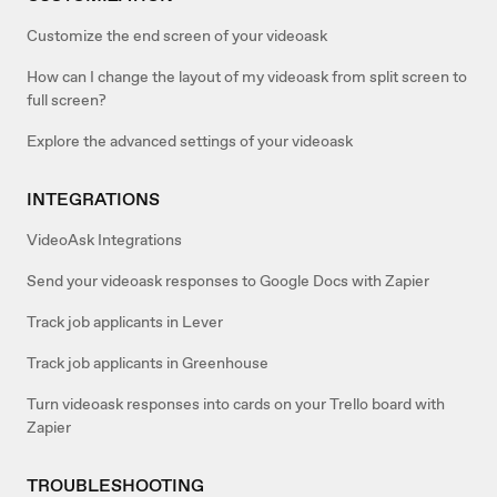
Customize the end screen of your videoask
How can I change the layout of my videoask from split screen to
full screen?
Explore the advanced settings of your videoask
INTEGRATIONS
VideoAsk Integrations
Send your videoask responses to Google Docs with Zapier
Track job applicants in Lever
Track job applicants in Greenhouse
Turn videoask responses into cards on your Trello board with
Zapier
TROUBLESHOOTING