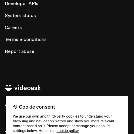
Developer APIs
System status
Careers
Terms & conditions
Report abuse
All rights © Typeform
🍪 Cookie consent
We use our own and third-party cookies to understand your
browsing and navigation history and show you more relevant
content based on it. Please accept or manage your cookie
settings below. Here's our
cookie policy
Instagram
YouTube
Community