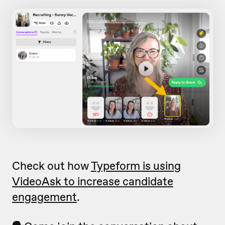
Check out how
Typeform is using
VideoAsk to increase candidate
engagement
.