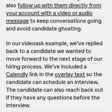
also
follow up with them directly from
your account with a video or audio
message
to keep conversations going
and avoid candidate ghosting.
In our videoask example, we’ve replied
back to a candidate we wanted to
move forward to the next stage of our
hiring process. We’ve included a
Calendly
link in the
overlay text
so the
candidate can schedule an interview.
The candidate can also reach back out
if they have any questions before the
interview.