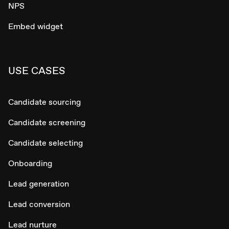
NPS
Embed widget
USE CASES
Candidate sourcing
Candidate screening
Candidate selecting
Onboarding
Lead generation
Lead conversion
Lead nurture